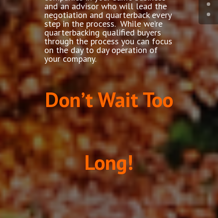
and an advisor who will lead the
negotiation and quarterback every
step in the process. While we’re
quarterbacking qualified buyers
through the process you can focus
on the day to day operation of
your company.
Don’t Wait Too
Long!