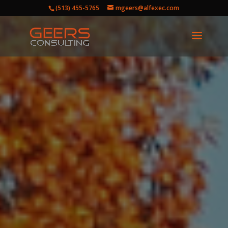
(513) 455-5765
mgeers@alfexec.com