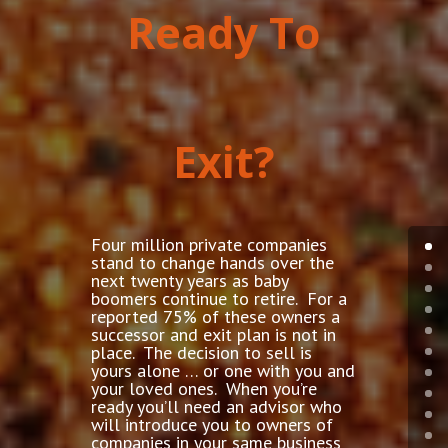
Ready To
Exit?
Four million private companies
stand to change hands over the
next twenty years as baby
boomers continue to retire. For a
reported 75% of these owners a
successor and exit plan is not in
place. The decision to sell is
yours alone … or one with you and
your loved ones. When you’re
ready you’ll need an advisor who
will introduce you to owners of
companies in your same business