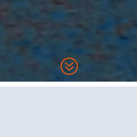
?
Want Your Money?
Boost Your Retirement
Savings!
Before you start thinking about cashing out we need
to start a dialogue with a buyer.